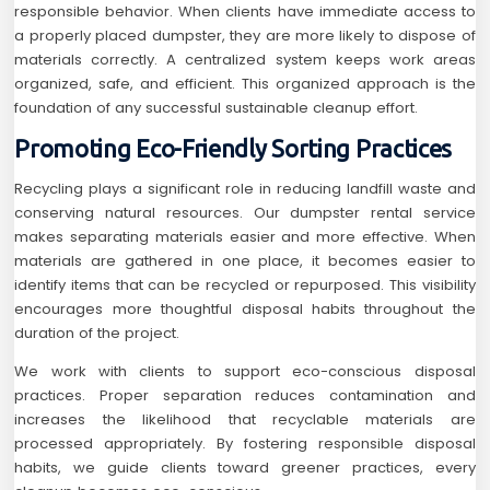
responsible behavior. When clients have immediate access to
a properly placed dumpster, they are more likely to dispose of
materials correctly. A centralized system keeps work areas
organized, safe, and efficient. This organized approach is the
foundation of any successful sustainable cleanup effort.
Promoting Eco-Friendly Sorting Practices
Recycling plays a significant role in reducing landfill waste and
conserving natural resources. Our dumpster rental service
makes separating materials easier and more effective. When
materials are gathered in one place, it becomes easier to
identify items that can be recycled or repurposed. This visibility
encourages more thoughtful disposal habits throughout the
duration of the project.
We work with clients to support eco-conscious disposal
practices. Proper separation reduces contamination and
increases the likelihood that recyclable materials are
processed appropriately. By fostering responsible disposal
habits, we guide clients toward greener practices, every