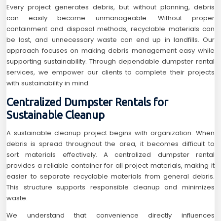
Every project generates debris, but without planning, debris
can easily become unmanageable. Without proper
containment and disposal methods, recyclable materials can
be lost, and unnecessary waste can end up in landfills. Our
approach focuses on making debris management easy while
supporting sustainability. Through dependable dumpster rental
services, we empower our clients to complete their projects
with sustainability in mind.
Centralized Dumpster Rentals for
Sustainable Cleanup
A sustainable cleanup project begins with organization. When
debris is spread throughout the area, it becomes difficult to
sort materials effectively. A centralized dumpster rental
provides a reliable container for all project materials, making it
easier to separate recyclable materials from general debris.
This structure supports responsible cleanup and minimizes
waste.
We understand that convenience directly influences