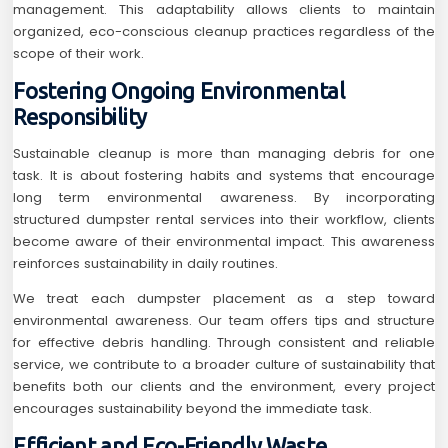
management. This adaptability allows clients to maintain
organized, eco-conscious cleanup practices regardless of the
scope of their work.
Fostering Ongoing Environmental
Responsibility
Sustainable cleanup is more than managing debris for one
task. It is about fostering habits and systems that encourage
long term environmental awareness. By incorporating
structured dumpster rental services into their workflow, clients
become aware of their environmental impact. This awareness
reinforces sustainability in daily routines.
We treat each dumpster placement as a step toward
environmental awareness. Our team offers tips and structure
for effective debris handling. Through consistent and reliable
service, we contribute to a broader culture of sustainability that
benefits both our clients and the environment, every project
encourages sustainability beyond the immediate task.
Efficient and Eco-Friendly Waste