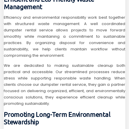
Management
Efficiency and environmental responsibility work best together
with structured waste management. A well coordinated
dumpster rental service allows projects to move forward
smoothly while maintaining a commitment to sustainable
practices. By organizing disposal for convenience and
sustainability, we help clients maintain workflow without
compromising the environment.
We are dedicated to making sustainable cleanup both
practical and accessible. Our streamlined processes reduce
stress while supporting responsible waste handling. When
clients choose our dumpster rental service, they gain a partner
focused on delivering organized, efficient, and environmentally
conscious solutions, they experience efficient cleanup while
promoting sustainability.
Promoting Long-Term Environmental
Stewardship