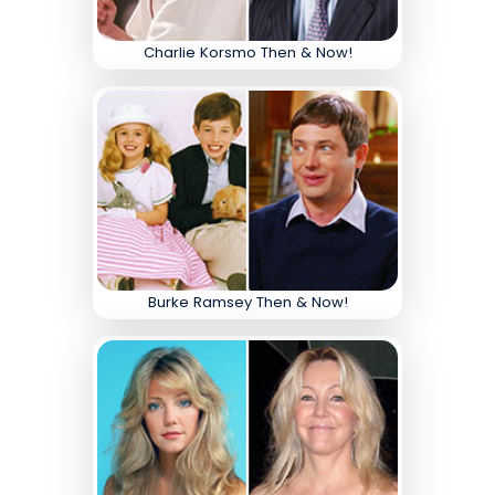
Charlie Korsmo Then & Now!
Burke Ramsey Then & Now!