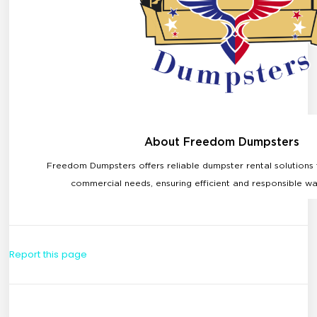
Report this page