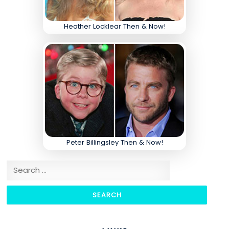
Heather Locklear Then & Now!
Peter Billingsley Then & Now!
Search for: