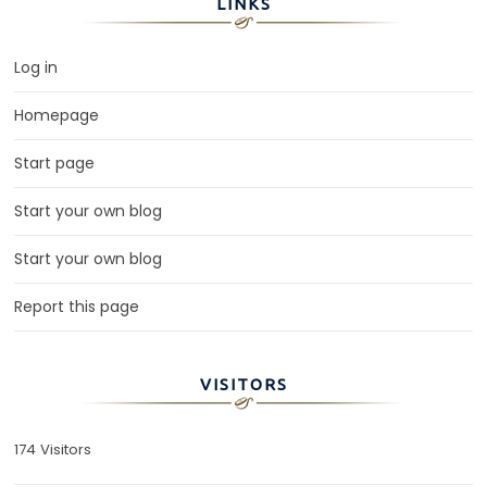
LINKS
Log in
Homepage
Start page
Start your own blog
Start your own blog
Report this page
VISITORS
174 Visitors