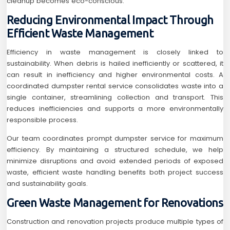
cleanup becomes eco-conscious.
Reducing Environmental Impact Through
Efficient Waste Management
Efficiency in waste management is closely linked to
sustainability. When debris is hailed inefficiently or scattered, it
can result in inefficiency and higher environmental costs. A
coordinated dumpster rental service consolidates waste into a
single container, streamlining collection and transport. This
reduces inefficiencies and supports a more environmentally
responsible process.
Our team coordinates prompt dumpster service for maximum
efficiency. By maintaining a structured schedule, we help
minimize disruptions and avoid extended periods of exposed
waste, efficient waste handling benefits both project success
and sustainability goals.
Green Waste Management for Renovations
Construction and renovation projects produce multiple types of