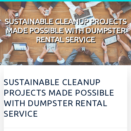
Skip to content
SUSTAINABLE CLEANUP PROJECTS
MADE POSSIBLE WITH DUMPSTER
RENTAL SERVICE
SUSTAINABLE CLEANUP
PROJECTS MADE POSSIBLE
WITH DUMPSTER RENTAL
SERVICE