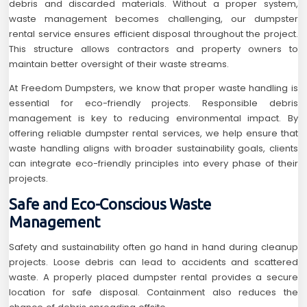
debris and discarded materials. Without a proper system,
waste management becomes challenging, our dumpster
rental service ensures efficient disposal throughout the project.
This structure allows contractors and property owners to
maintain better oversight of their waste streams.
At Freedom Dumpsters, we know that proper waste handling is
essential for eco-friendly projects. Responsible debris
management is key to reducing environmental impact. By
offering reliable dumpster rental services, we help ensure that
waste handling aligns with broader sustainability goals, clients
can integrate eco-friendly principles into every phase of their
projects.
Safe and Eco-Conscious Waste
Management
Safety and sustainability often go hand in hand during cleanup
projects. Loose debris can lead to accidents and scattered
waste. A properly placed dumpster rental provides a secure
location for safe disposal. Containment also reduces the