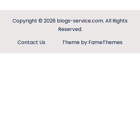
Copyright © 2026
blogs-service.com
. All Rights
Reserved.
Contact Us
Theme by FameThemes