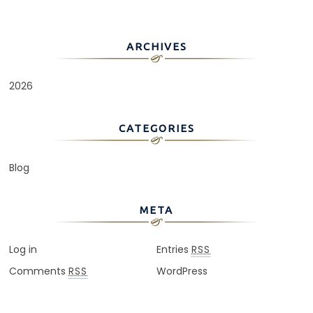
ARCHIVES
2026
CATEGORIES
Blog
META
Log in
Entries
RSS
Comments
WordPress
RSS