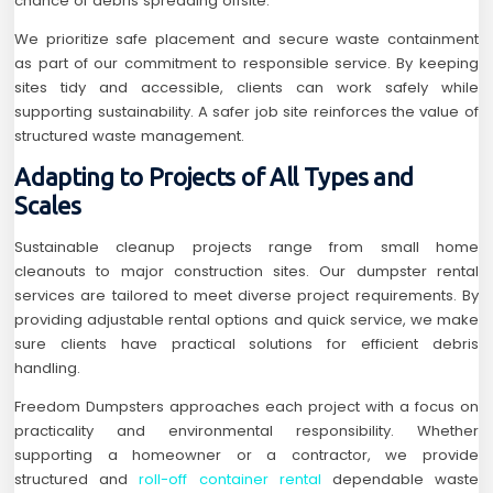
chance of debris spreading offsite.
We prioritize safe placement and secure waste containment
as part of our commitment to responsible service. By keeping
sites tidy and accessible, clients can work safely while
supporting sustainability. A safer job site reinforces the value of
structured waste management.
Adapting to Projects of All Types and
Scales
Sustainable cleanup projects range from small home
cleanouts to major construction sites. Our dumpster rental
services are tailored to meet diverse project requirements. By
providing adjustable rental options and quick service, we make
sure clients have practical solutions for efficient debris
handling.
Freedom Dumpsters approaches each project with a focus on
practicality and environmental responsibility. Whether
supporting a homeowner or a contractor, we provide
structured and
roll-off container rental
dependable waste