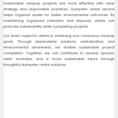
Sustainable cleanup projects are most effective with clear
strategy and responsible practices. Dumpster rental service
helps organize waste for better environmental outcomes. By
maintaining organized collection and disposal, clients can
promote sustainability while completing projects.
Our team supports clients in achieving eco-conscious cleanup
goals. Through dependable solutions, centralization, and
environmental awareness, we enable sustainable project
completion. Together, we can contribute to cleaner spaces,
safer worksites, and a more sustainable future through
thoughtful dumpster rental solutions.