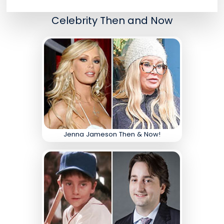
Celebrity Then and Now
Jenna Jameson Then & Now!