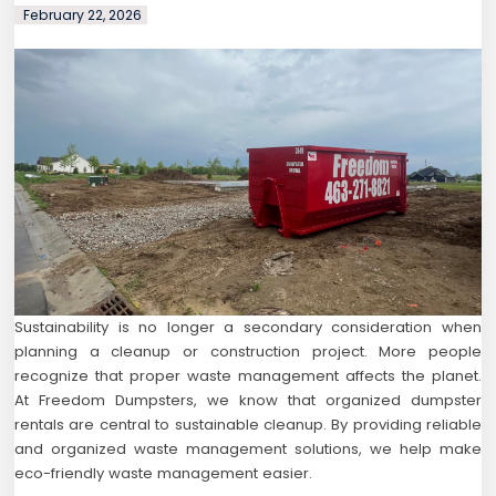
February 22, 2026
Sustainability is no longer a secondary consideration when
planning a cleanup or construction project. More people
recognize that proper waste management affects the planet.
At Freedom Dumpsters, we know that organized dumpster
rentals are central to sustainable cleanup. By providing reliable
and organized waste management solutions, we help make
eco-friendly waste management easier.